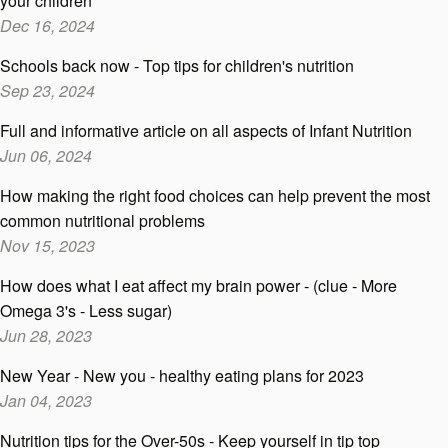
your children
Dec 16, 2024
Schools back now - Top tips for children's nutrition
Sep 23, 2024
Full and informative article on all aspects of Infant Nutrition
Jun 06, 2024
How making the right food choices can help prevent the most
common nutritional problems
Nov 15, 2023
How does what I eat affect my brain power - (clue - More
Omega 3's - Less sugar)
Jun 28, 2023
New Year - New you - healthy eating plans for 2023
Jan 04, 2023
Nutrition tips for the Over-50s - Keep yourself in tip top