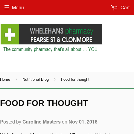
Menu
Cart
Shop as Guest or
Home
Nutritional Blog
Food for thought
›
›
FOOD FOR THOUGHT
Posted by
Caroline Masters
on
Nov 01, 2016