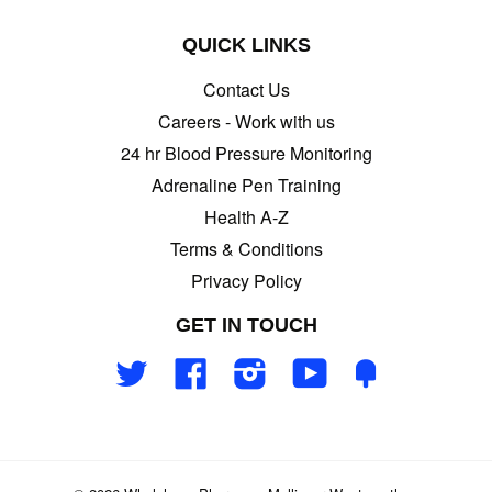
QUICK LINKS
Contact Us
Careers - Work with us
24 hr Blood Pressure Monitoring
Adrenaline Pen Training
Health A-Z
Terms & Conditions
Privacy Policy
GET IN TOUCH
Twitter
Facebook
Instagram
YouTube
Fancy