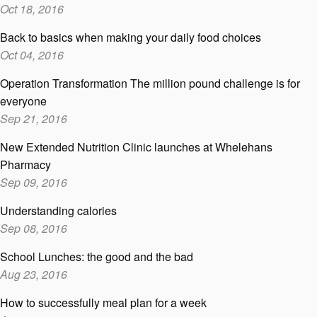
Oct 18, 2016
Back to basics when making your daily food choices
Oct 04, 2016
Operation Transformation The million pound challenge is for
everyone
Sep 21, 2016
New Extended Nutrition Clinic launches at Whelehans
Pharmacy
Sep 09, 2016
Understanding calories
Sep 08, 2016
School Lunches: the good and the bad
Aug 23, 2016
How to successfully meal plan for a week