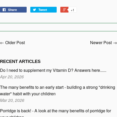
Share
Tweet
+1
← Older Post
Newer Post →
RECENT ARTICLES
Do I need to supplement my Vitamin D? Answers here......
Apr 20, 2026
The many benefits to an early start - building a strong "drinking
water" habit with your children
Mar 20, 2026
Porridge is back! - A look at the many benefits of porridge for