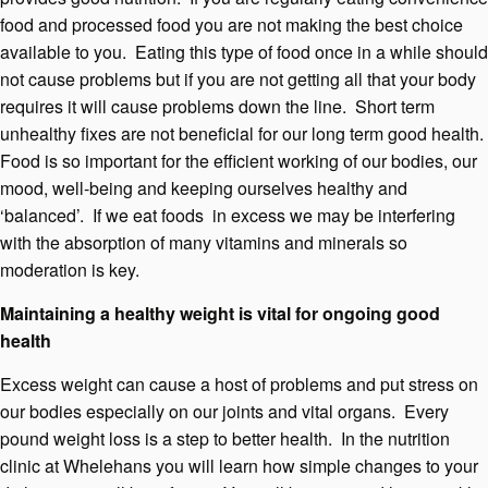
food and processed food you are not making the best choice
available to you. Eating this type of food once in a while should
not cause problems but if you are not getting all that your body
requires it will cause problems down the line. Short term
unhealthy fixes are not beneficial for our long term good health.
Food is so important for the efficient working of our bodies, our
mood, well-being and keeping ourselves healthy and
‘balanced’. If we eat foods in excess we may be interfering
with the absorption of many vitamins and minerals so
moderation is key.
Maintaining a healthy weight is vital for ongoing good
health
Excess weight can cause a host of problems and put stress on
our bodies especially on our joints and vital organs. Every
pound weight loss is a step to better health. In the nutrition
clinic at Whelehans you will learn how simple changes to your