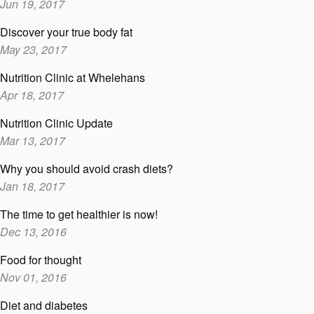
Jun 19, 2017
Discover your true body fat
May 23, 2017
Nutrition Clinic at Whelehans
Apr 18, 2017
Nutrition Clinic Update
Mar 13, 2017
Why you should avoid crash diets?
Jan 18, 2017
The time to get healthier is now!
Dec 13, 2016
Food for thought
Nov 01, 2016
Diet and diabetes