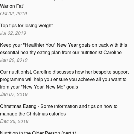
War on Fat"
Oct 02, 2019
Top tips for losing weight
Jul 02, 2019
Keep your "Healthier You" New Year goals on track with this
essential healthy eating plan from our nutritionist Caroline
Jan 20, 2019
Our nutritionist, Caroline discusses how her bespoke support
programme will help you ensure you achieve all you want to
from your "New Year, New Me" goals
Jan 07, 2019
Christmas Eating - Some information and tips on how to
manage the Christmas calories
Dec 26, 2018
Nutrition in the Older Person (part 1)