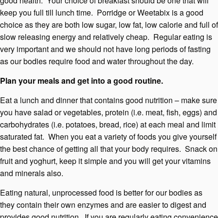
good health. Your choice of breakfast should be one that will
keep you full till lunch time. Porridge or Weetabix is a good
choice as they are both low sugar, low fat, low calorie and full of
slow releasing energy and relatively cheap. Regular eating is
very important and we should not have long periods of fasting
as our bodies require food and water throughout the day.
Plan your meals and get into a good routine.
Eat a lunch and dinner that contains good nutrition – make sure
you have salad or vegetables, protein (i.e. meat, fish, eggs) and
carbohydrates (i.e. potatoes, bread, rice) at each meal and limit
saturated fat. When you eat a variety of foods you give yourself
the best chance of getting all that your body requires. Snack on
fruit and yoghurt, keep it simple and you will get your vitamins
and minerals also.
Eating natural, unprocessed food is better for our bodies as
they contain their own enzymes and are easier to digest and
provides good nutrition. If you are regularly eating convenience