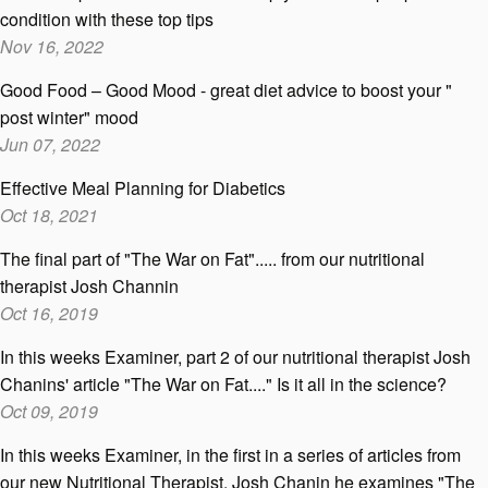
condition with these top tips
Nov 16, 2022
Good Food – Good Mood - great diet advice to boost your "
post winter" mood
Jun 07, 2022
Effective Meal Planning for Diabetics
Oct 18, 2021
The final part of "The War on Fat"..... from our nutritional
therapist Josh Channin
Oct 16, 2019
In this weeks Examiner, part 2 of our nutritional therapist Josh
Chanins' article "The War on Fat...." Is it all in the science?
Oct 09, 2019
In this weeks Examiner, in the first in a series of articles from
our new Nutritional Therapist, Josh Chanin he examines "The