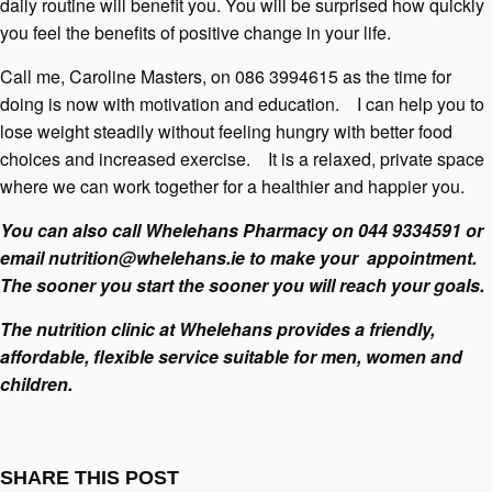
daily routine will benefit you. You will be surprised how quickly
you feel the benefits of positive change in your life.
Call me, Caroline Masters, on 086 3994615 as the time for
doing is now with motivation and education. I can help you to
lose weight steadily without feeling hungry with better food
choices and increased exercise. It is a relaxed, private space
where we can work together for a healthier and happier you.
You can also call Whelehans Pharmacy on 044 9334591 or
email
nutrition@whelehans.ie
to make your appointment.
The sooner you start the sooner you will reach your goals.
The nutrition clinic at Whelehans provides a friendly,
affordable, flexible service suitable for men, women and
children.
SHARE THIS POST