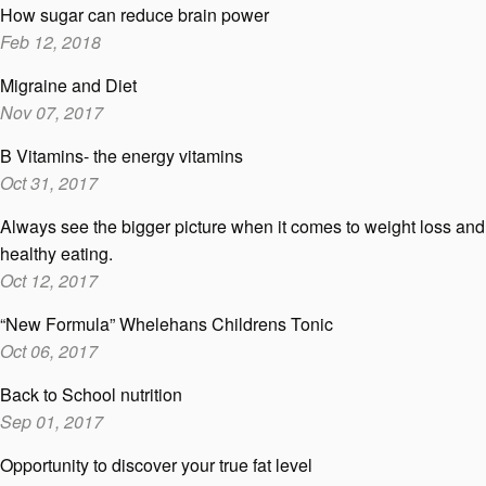
How sugar can reduce brain power
Feb 12, 2018
Migraine and Diet
Nov 07, 2017
B Vitamins- the energy vitamins
Oct 31, 2017
Always see the bigger picture when it comes to weight loss and
healthy eating.
Oct 12, 2017
“New Formula” Whelehans Childrens Tonic
Oct 06, 2017
Back to School nutrition
Sep 01, 2017
Opportunity to discover your true fat level