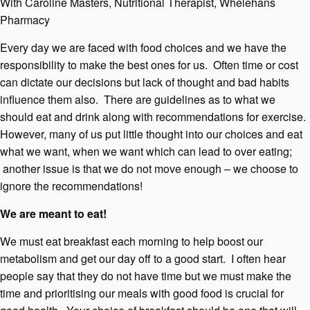
With Caroline Masters, Nutritional Therapist, Whelehans
Pharmacy
Every day we are faced with food choices and we have the
responsibility to make the best ones for us. Often time or cost
can dictate our decisions but lack of thought and bad habits
influence them also. There are guidelines as to what we
should eat and drink along with recommendations for exercise.
However, many of us put little thought into our choices and eat
what we want, when we want which can lead to over eating;
another issue is that we do not move enough – we choose to
ignore the recommendations!
We are meant to eat!
We must eat breakfast each morning to help boost our
metabolism and get our day off to a good start. I often hear
people say that they do not have time but we must make the
time and prioritising our meals with good food is crucial for