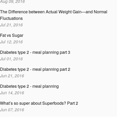
Aug 09, 2016
The Difference between Actual Weight Gain—and Normal
Fluctuations
Jul 21, 2016
Fat vs Sugar
Jul 12, 2016
Diabetes type 2 - meal planning part 3
Jul 01, 2016
Diabetes type 2 - meal planning part 2
Jun 21, 2016
Diabetes type 2 - meal planning
Jun 14, 2016
What’s so super about Superfoods? Part 2
Jun 07, 2016