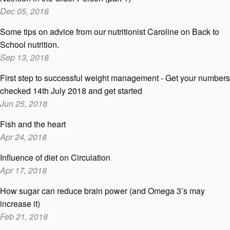
Dec 05, 2018
Some tips on advice from our nutritionist Caroline on Back to
School nutrition.
Sep 13, 2018
First step to successful weight management - Get your numbers
checked 14th July 2018 and get started
Jun 25, 2018
Fish and the heart
Apr 24, 2018
Influence of diet on Circulation
Apr 17, 2018
How sugar can reduce brain power (and Omega 3’s may
increase it)
Feb 21, 2018