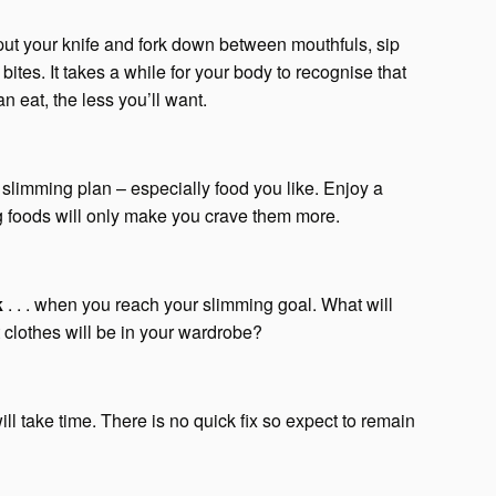
. put your knife and fork down between mouthfuls, sip
ites. It takes a while for your body to recognise that
n eat, the less you’ll want.
r slimming plan – especially food you like. Enjoy a
ng foods will only make you crave them more.
k
. . . when you reach your slimming goal. What will
clothes will be in your wardrobe?
 will take time. There is no quick fix so expect to remain