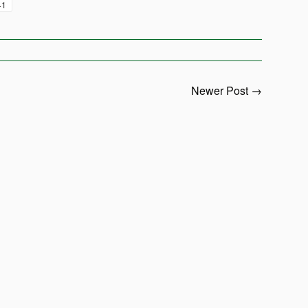
+1
Newer Post →