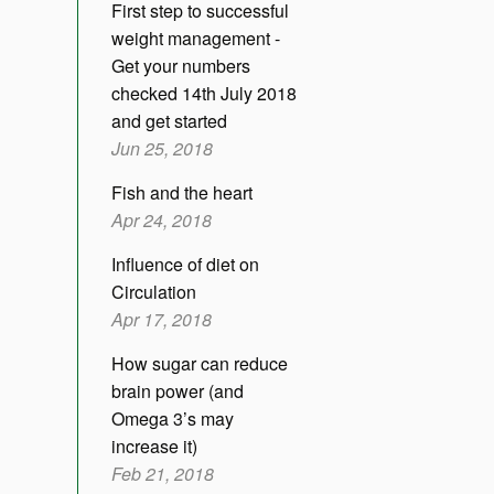
First step to successful
weight management -
Get your numbers
checked 14th July 2018
and get started
Jun 25, 2018
Fish and the heart
Apr 24, 2018
Influence of diet on
Circulation
Apr 17, 2018
How sugar can reduce
brain power (and
Omega 3’s may
increase it)
Feb 21, 2018