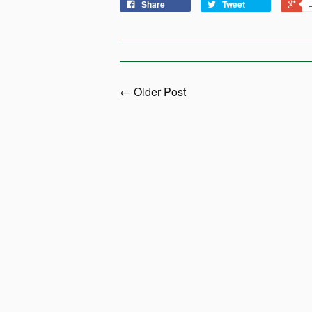
Share
Tweet
← Older Post