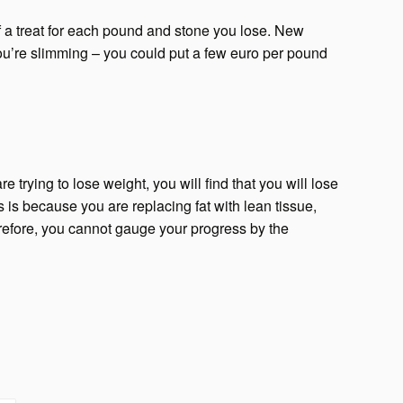
elf a treat for each pound and stone you lose. New
ou’re slimming – you could put a few euro per pound
re trying to lose weight, you will find that you will lose
s is because you are replacing fat with lean tissue,
erefore, you cannot gauge your progress by the