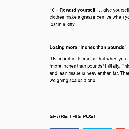
10 –
Reward yourself
. . . give yours
clothes make a great incentive when y
lost in a kitty!
Losing more “inches than pounds”
It is important to realise that when you a
“more inches than pounds” initially. Thi
and lean tissue is heavier than fat. Th
weighing scales alone.
SHARE THIS POST