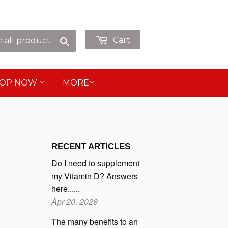
p as Guest or
or
Sign in
Create an Account
Search
Cart
HOP NOW
MORE
RECENT ARTICLES
Do I need to supplement
my Vitamin D? Answers
here......
Apr 20, 2026
The many benefits to an