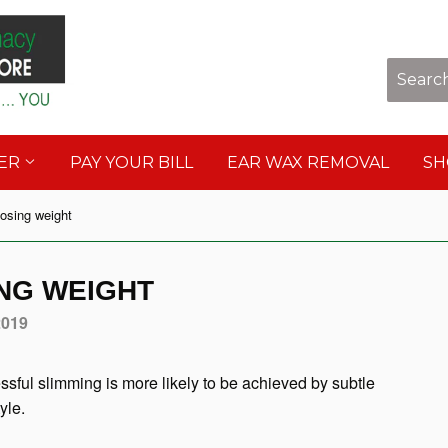
Sho
DER
PAY YOUR BILL
EAR WAX REMOVAL
S
losing weight
ING WEIGHT
2019
essful slimming is more likely to be achieved by subtle
yle.