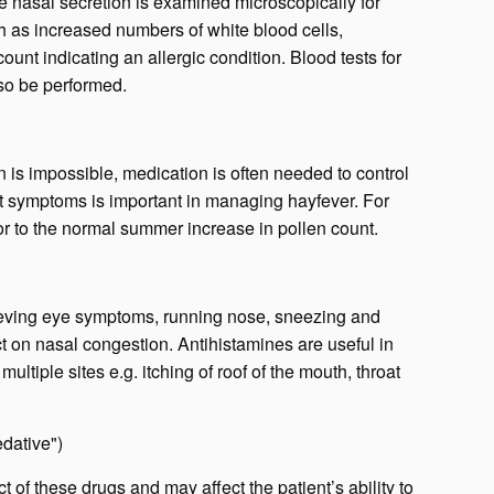
 nasal secretion is examined microscopically for
ch as increased numbers of white blood cells,
 count indicating an allergic
condition
. Blood tests for
so be performed.
en is impossible, medication is often needed to control
t symptoms is important in managing hayfever. For
ior to the normal summer increase in pollen count.
elieving eye symptoms, running nose, sneezing and
ect on nasal congestion. Antihistamines are useful in
ltiple sites e.g. itching of roof of the mouth, throat
edative")
 of these drugs and may affect the patient’s ability to