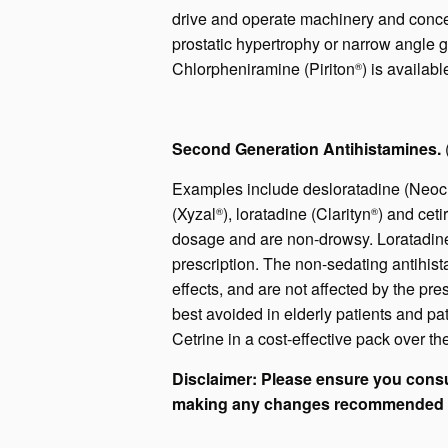
drive and operate machinery and concen
prostatic hypertrophy or narrow angle 
Chlorpheniramine (Piriton
) is availab
®
Second Generation Antihistamines.
Examples include desloratadine (Neocl
(Xyzal
), loratadine (Clarityn
) and ceti
®
®
dosage and are non-drowsy. Loratadine 
prescription. The non-sedating antihist
effects, and are not affected by the pre
best avoided in elderly patients and p
Cetrine in a cost-effective pack over th
Disclaimer: Please ensure you consu
making any changes recommended