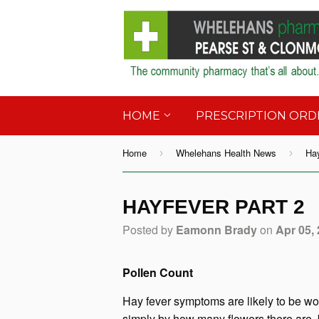
HOME
PRESCRIPTION OR
Home
Whelehans Health News
Hay
›
›
HAYFEVER PART 2
Posted by
Eamonn Brady
on
Apr 05,
Pollen Count
Hay fever symptoms are likely to be wor
simply by how many flowers there are, 