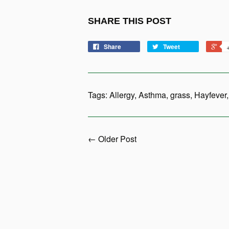
SHARE THIS POST
Share
Tweet
Tags:
Allergy
,
Asthma
,
grass
,
Hayfever
← Older Post