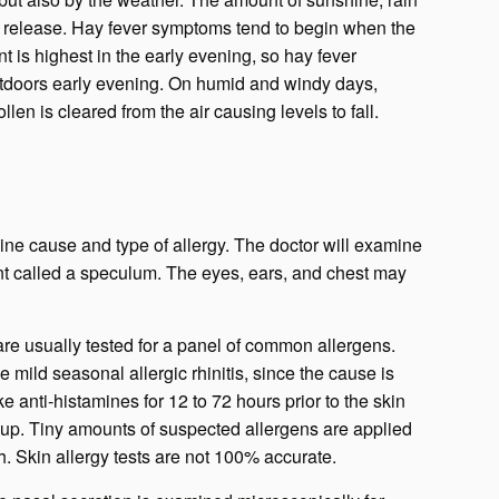
s release. Hay fever symptoms tend to begin when the
t is highest in the early evening, so hay fever
utdoors early evening. On humid and windy days,
len is cleared from the air causing levels to fall.
ine cause and type of allergy. The doctor will examine
ent called a speculum. The eyes, ears, and chest may
are usually tested for a panel of common allergens.
 mild seasonal allergic rhinitis, since the cause is
e anti-histamines for 12 to 72 hours prior to the skin
w up. Tiny amounts of suspected allergens are applied
ch. Skin allergy tests are not 100% accurate.