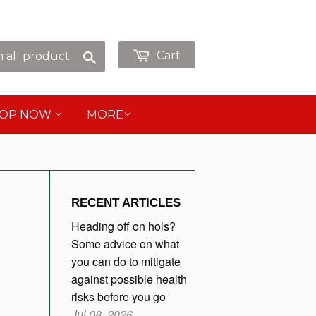
p as Guest or
or
Sign in
Create an Account
Search
Cart
HOP NOW
MORE
RECENT ARTICLES
Heading off on hols?
Some advice on what
you can do to mitigate
against possible health
risks before you go
Jul 08, 2026