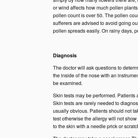
or wind affects how much pollen plant
pollen count is over 50. The pollen coun
sufferers are advised to avoid going o
pollen spreads easily. On rainy days, pol
Diagnosis
The doctor will ask questions to determ
the inside of the nose with an instrum
be examined.
Skin tests may be performed. Patients 
Skin tests are rarely needed to diagnose
usually obvious. Patients should not tak
test otherwise the allergy will not sho
to the skin with a needle prick or scrat