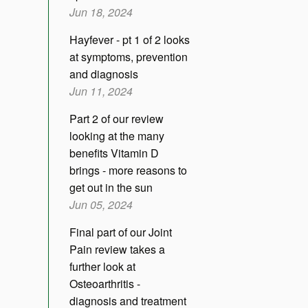
Jun 18, 2024
Hayfever - pt 1 of 2 looks
at symptoms, prevention
and diagnosis
Jun 11, 2024
Part 2 of our review
looking at the many
benefits Vitamin D
brings - more reasons to
get out in the sun
Jun 05, 2024
Final part of our Joint
Pain review takes a
further look at
Osteoarthritis -
diagnosis and treatment