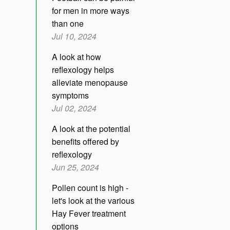
for men in more ways
than one
Jul 10, 2024
A look at how
reflexology helps
alleviate menopause
symptoms
Jul 02, 2024
A look at the potential
benefits offered by
reflexology
Jun 25, 2024
Pollen count is high -
let's look at the various
Hay Fever treatment
options