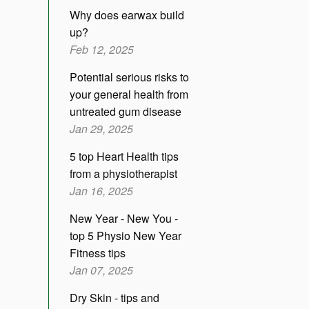
Why does earwax build
up?
Feb 12, 2025
Potential serious risks to
your general health from
untreated gum disease
Jan 29, 2025
5 top Heart Health tips
from a physiotherapist
Jan 16, 2025
New Year - New You -
top 5 Physio New Year
Fitness tips
Jan 07, 2025
Dry Skin - tips and