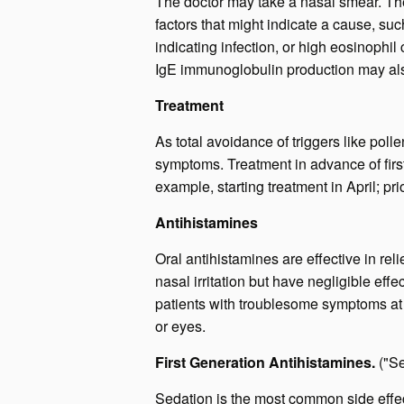
The doctor may take a nasal smear. The
factors that might indicate a cause, su
indicating infection, or high eosinophil
IgE immunoglobulin production may al
Treatment
As total avoidance of triggers like poll
symptoms. Treatment in advance of firs
example, starting treatment in April; pr
Antihistamines
Oral antihistamines are effective in r
nasal irritation but have negligible eff
patients with troublesome symptoms at mu
or eyes.
First Generation Antihistamines.
("S
Sedation is the most common side effect