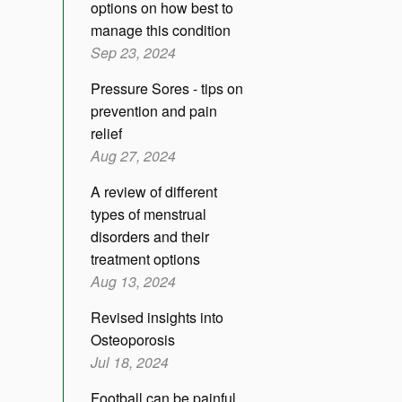
options on how best to
manage this condition
Sep 23, 2024
Pressure Sores - tips on
prevention and pain
relief
Aug 27, 2024
A review of different
types of menstrual
disorders and their
treatment options
Aug 13, 2024
Revised insights into
Osteoporosis
Jul 18, 2024
Football can be painful