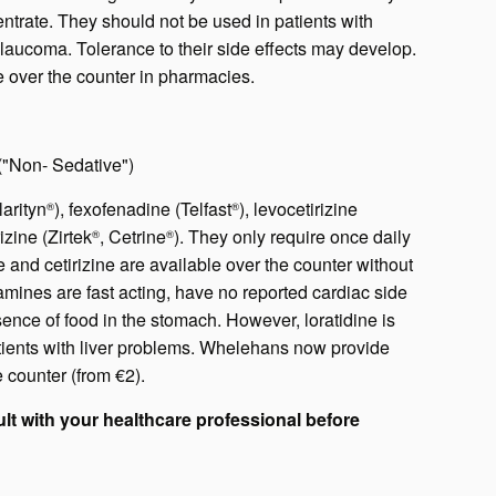
trate. They should not be used in patients with
glaucoma. Tolerance to their side effects may develop.
le over the counter in pharmacies.
("Non- Sedative")
arityn
), fexofenadine (Telfast
), levocetirizine
®
®
rizine (Zirtek
, Cetrine
). They only require once daily
®
®
and cetirizine are available over the counter without
amines are fast acting, have no reported cardiac side
sence of food in the stomach. However, loratidine is
atients with liver problems. Whelehans now provide
e counter (from €2).
lt with your healthcare professional before