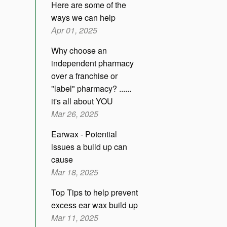
Here are some of the
ways we can help
Apr 01, 2025
Why choose an
independent pharmacy
over a franchise or
"label" pharmacy? ......
it's all about YOU
Mar 26, 2025
Earwax - Potential
issues a build up can
cause
Mar 18, 2025
Top Tips to help prevent
excess ear wax build up
Mar 11, 2025