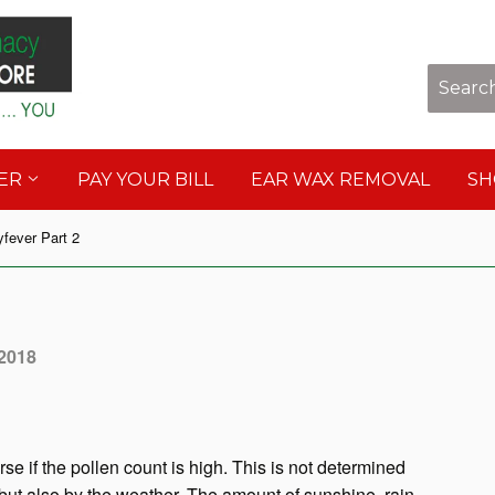
Sho
DER
PAY YOUR BILL
EAR WAX REMOVAL
S
fever Part 2
 2018
se if the pollen count is high. This is not determined
but also by the weather. The amount of sunshine, rain