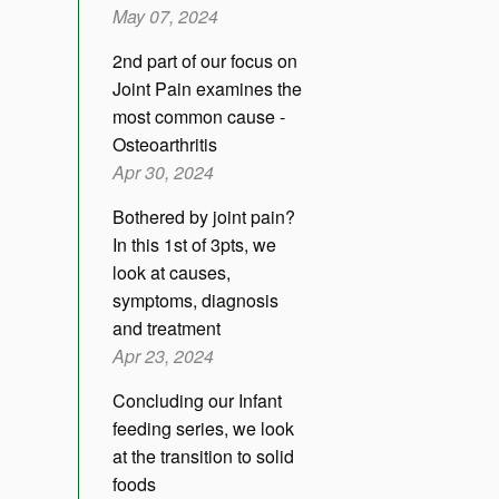
May 07, 2024
2nd part of our focus on
Joint Pain examines the
most common cause -
Osteoarthritis
Apr 30, 2024
Bothered by joint pain?
In this 1st of 3pts, we
look at causes,
symptoms, diagnosis
and treatment
Apr 23, 2024
Concluding our Infant
feeding series, we look
at the transition to solid
foods