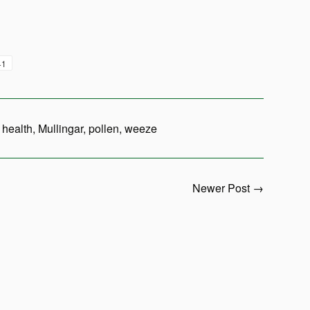
+1
,
health
,
Mullingar
,
pollen
,
weeze
Newer Post →