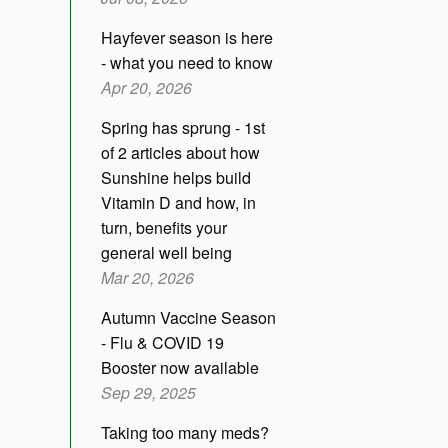
Hayfever season is here
- what you need to know
Apr 20, 2026
Spring has sprung - 1st
of 2 articles about how
Sunshine helps build
Vitamin D and how, in
turn, benefits your
general well being
Mar 20, 2026
Autumn Vaccine Season
- Flu & COVID 19
Booster now available
Sep 29, 2025
Taking too many meds?