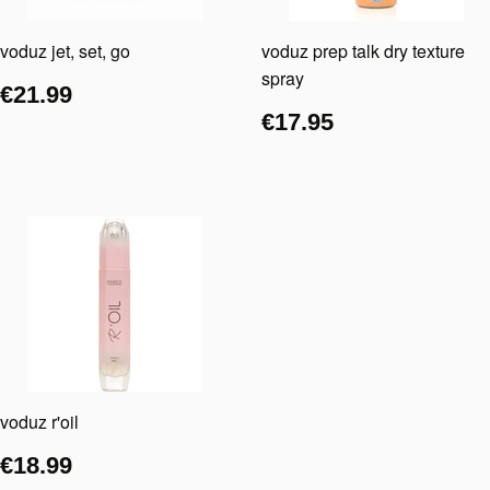
voduz jet, set, go
voduz prep talk dry texture
spray
€21.99
€17.95
voduz r'oil
€18.99