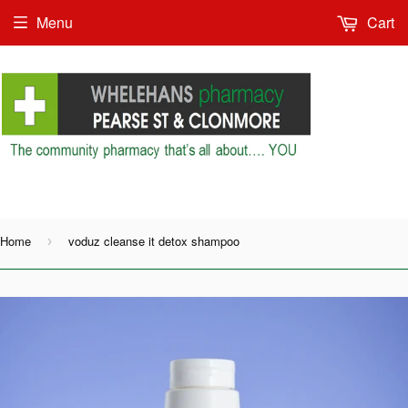
Menu
Cart
Shop as Guest or
Home
voduz cleanse it detox shampoo
›