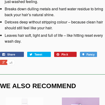
just-washed feeling.
Breaks down dulling metals and hard water residue to bring
back your hair’s natural shine.
Detoxes deep without stripping colour – because clean hair
should still feel like your hair.
Leaves hair soft, light and full of life – like hitting reset every
wash day.
Share
Tweet
Pin it
Fancy
+1
WE ALSO RECOMMEND