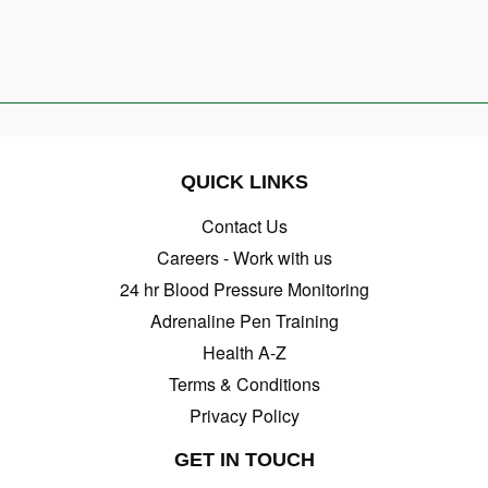
QUICK LINKS
Contact Us
Careers - Work with us
24 hr Blood Pressure Monitoring
Adrenaline Pen Training
Health A-Z
Terms & Conditions
Privacy Policy
GET IN TOUCH