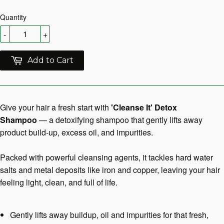
Quantity
-
+
Add to Cart
Give your hair a fresh start with
'Cleanse It' Detox
Shampoo
— a detoxifying shampoo that gently lifts away
product build-up, excess oil, and impurities.
Packed with powerful cleansing agents, it tackles hard water
salts and metal deposits like iron and copper, leaving your hair
feeling light, clean, and full of life.
Gently lifts away buildup, oil and impurities for that fresh,