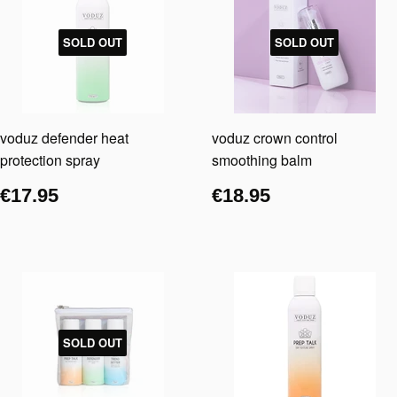
SOLD OUT
SOLD OUT
voduz defender heat
voduz crown control
protection spray
smoothing balm
€17.95
€18.95
SOLD OUT