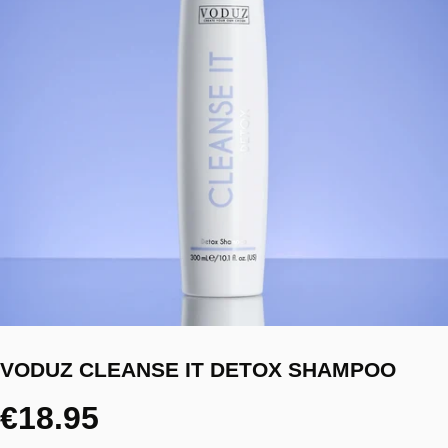
VODUZ CLEANSE IT DETOX SHAMPOO
€18.95