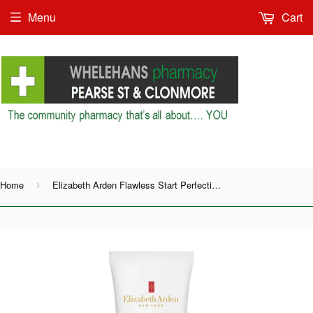
Menu
Cart
Shop as Guest or
Home
Elizabeth Arden Flawless Start Perfecting Primer
›