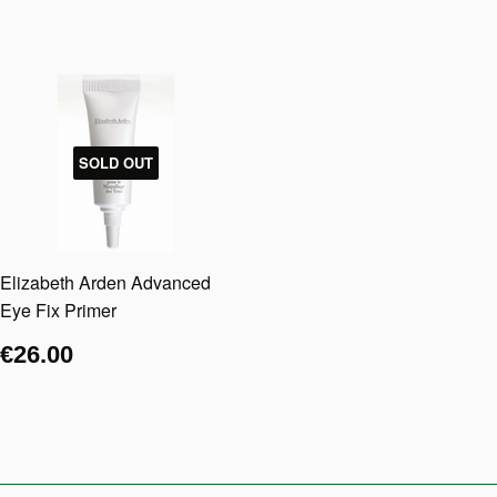
SOLD OUT
Elizabeth Arden Advanced
Eye Fix Primer
€26.00