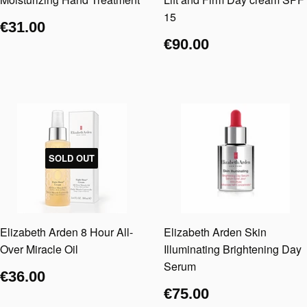
15
€31.00
€90.00
SOLD OUT
Elizabeth Arden 8 Hour All-
Elizabeth Arden Skin
Over Miracle Oil
Illuminating Brightening Day
Serum
€36.00
€75.00