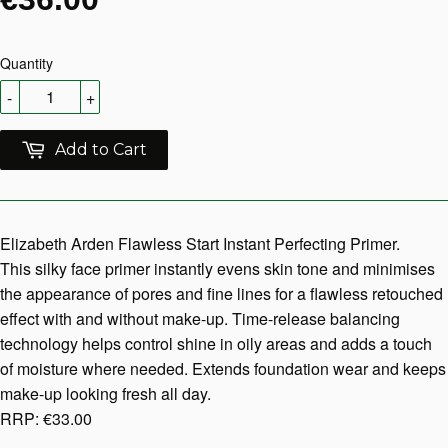
Quantity
-
+
Add to Cart
Elizabeth Arden Flawless Start Instant Perfecting Primer.
This silky face primer instantly evens skin tone and minimises
the appearance of pores and fine lines for a flawless retouched
effect with and without make-up. Time-release balancing
technology helps control shine in oily areas and adds a touch
of moisture where needed. Extends foundation wear and keeps
make-up looking fresh all day.
RRP: €33.00