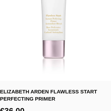
ELIZABETH ARDEN FLAWLESS START
PERFECTING PRIMER
€36.00