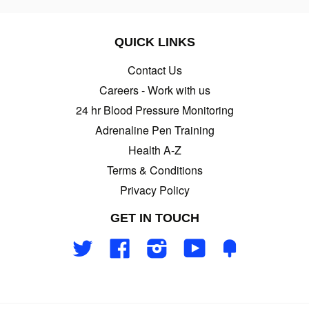
QUICK LINKS
Contact Us
Careers - Work with us
24 hr Blood Pressure Monitoring
Adrenaline Pen Training
Health A-Z
Terms & Conditions
Privacy Policy
GET IN TOUCH
Twitter
Facebook
Instagram
YouTube
Fancy