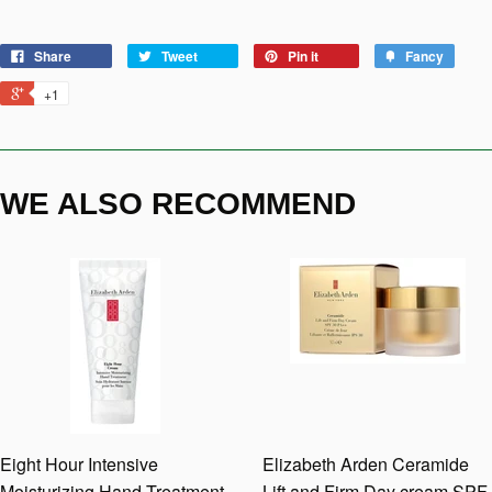
Share
Tweet
Pin it
Fancy
+1
WE ALSO RECOMMEND
Eight Hour Intensive
Elizabeth Arden Ceramide
Moisturizing Hand Treatment
Lift and Firm Day cream SPF