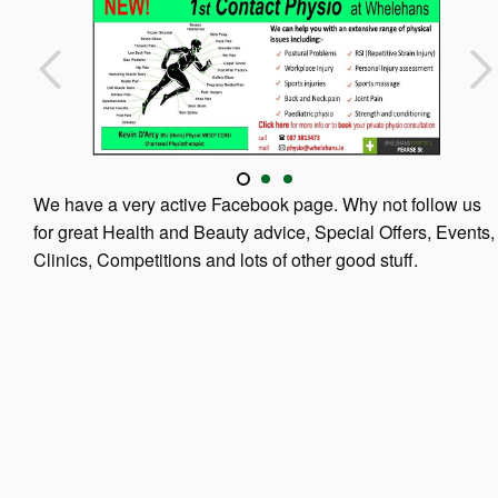
We have a very active Facebook page. Why not follow us
for great Health and Beauty advice, Special Offers, Events,
Clinics, Competitions and lots of other good stuff.