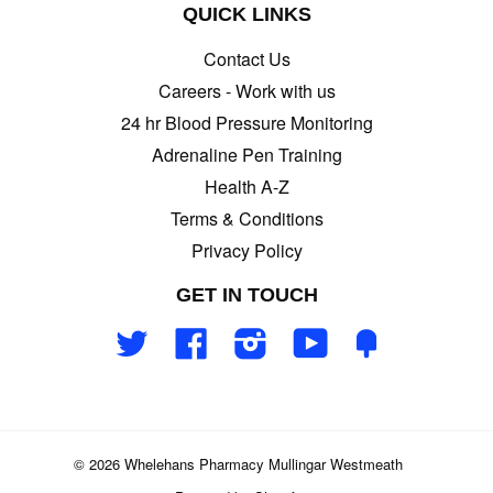
QUICK LINKS
Contact Us
Careers - Work with us
24 hr Blood Pressure Monitoring
Adrenaline Pen Training
Health A-Z
Terms & Conditions
Privacy Policy
GET IN TOUCH
Twitter
Facebook
Instagram
YouTube
Fancy
© 2026 Whelehans Pharmacy Mullingar Westmeath