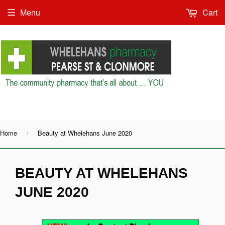
Menu
Cart
Shop as Guest or
Home
Beauty at Whelehans June 2020
›
BEAUTY AT WHELEHANS
JUNE 2020