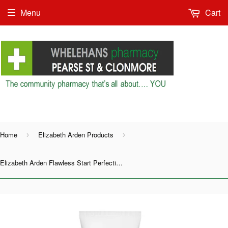
Menu
Cart
Shop as Guest or
Home
Elizabeth Arden Products
›
›
Elizabeth Arden Flawless Start Perfecting Primer