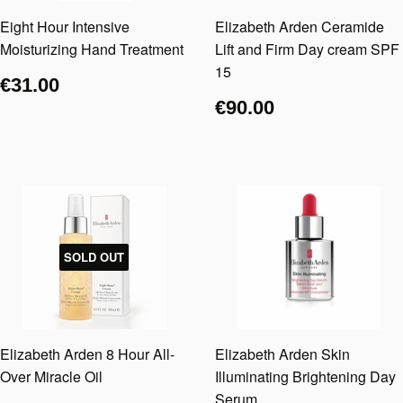
Eight Hour Intensive
Elizabeth Arden Ceramide
Moisturizing Hand Treatment
Lift and Firm Day cream SPF
15
€31.00
€90.00
SOLD OUT
Elizabeth Arden 8 Hour All-
Elizabeth Arden Skin
Over Miracle Oil
Illuminating Brightening Day
Serum