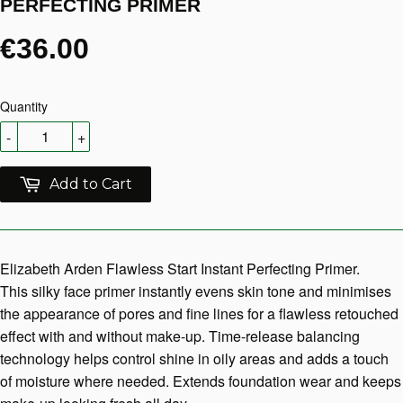
PERFECTING PRIMER
€36.00
Quantity
-
+
Add to Cart
Elizabeth Arden Flawless Start Instant Perfecting Primer.
This silky face primer instantly evens skin tone and minimises
the appearance of pores and fine lines for a flawless retouched
effect with and without make-up. Time-release balancing
technology helps control shine in oily areas and adds a touch
of moisture where needed. Extends foundation wear and keeps