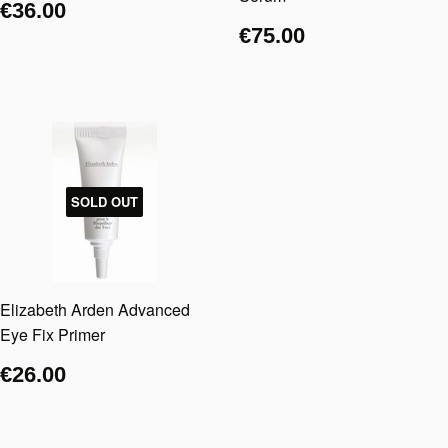
€36.00
€75.00
SOLD OUT
Elizabeth Arden Advanced
Eye Fix Primer
€26.00