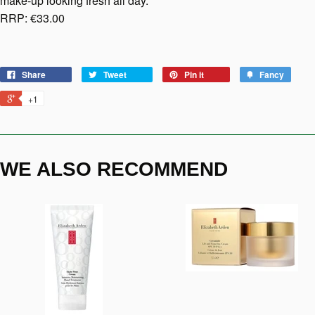
make-up looking fresh all day.
RRP: €33.00
Share
Tweet
Pin it
Fancy
+1
WE ALSO RECOMMEND