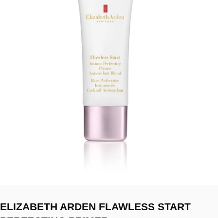
ELIZABETH ARDEN FLAWLESS START