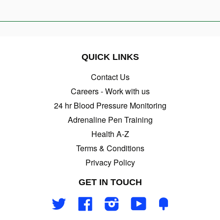
QUICK LINKS
Contact Us
Careers - Work with us
24 hr Blood Pressure Monitoring
Adrenaline Pen Training
Health A-Z
Terms & Conditions
Privacy Policy
GET IN TOUCH
Twitter
Facebook
Instagram
YouTube
Fancy