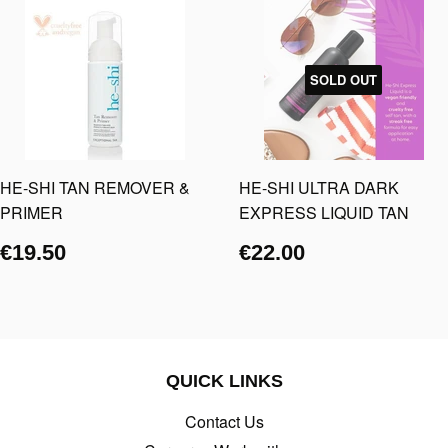
SOLD OUT
HE-SHI TAN REMOVER &
HE-SHI ULTRA DARK
PRIMER
EXPRESS LIQUID TAN
€19.50
€22.00
QUICK LINKS
Contact Us