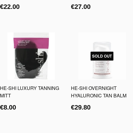
€22.00
€27.00
SOLD OUT
HE-SHI LUXURY TANNING
HE-SHI OVERNIGHT
MITT
HYALURONIC TAN BALM
€8.00
€29.80