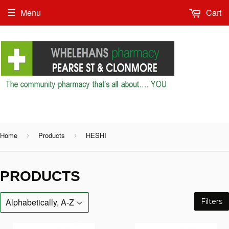
Menu
Cart
Shop as Guest or
Home
Products
HESHI
›
›
PRODUCTS
Filters