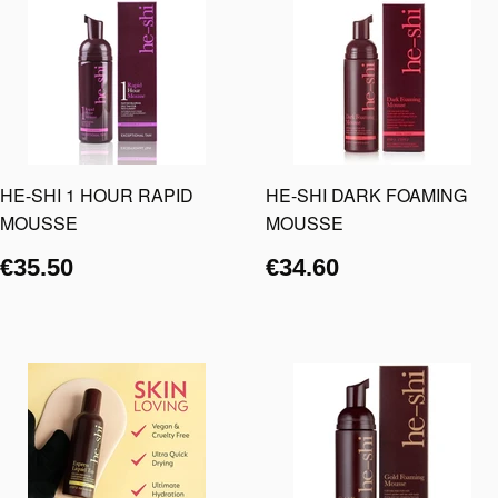
HE-SHI 1 HOUR RAPID
HE-SHI DARK FOAMING
MOUSSE
MOUSSE
€35.50
€34.60