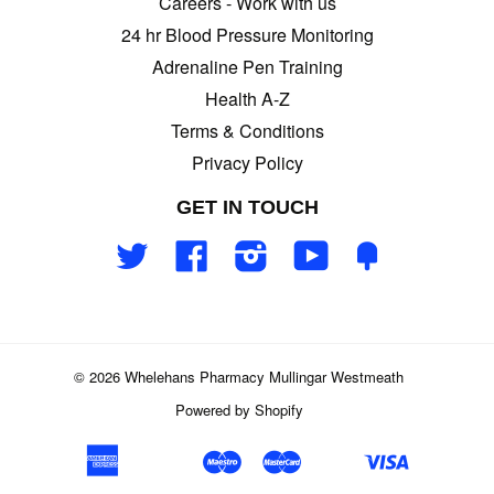
Careers - Work with us
24 hr Blood Pressure Monitoring
Adrenaline Pen Training
Health A-Z
Terms & Conditions
Privacy Policy
GET IN TOUCH
Twitter
Facebook
Instagram
YouTube
Fancy
© 2026 Whelehans Pharmacy Mullingar Westmeath
Powered by Shopify
American
Maestro
Master
Visa
Apple
Google
Klarna
Shopify
Unionpay
Express