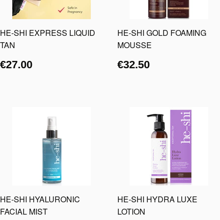
HE-SHI EXPRESS LIQUID
HE-SHI GOLD FOAMING
TAN
MOUSSE
€27.00
€32.50
HE-SHI HYALURONIC
HE-SHI HYDRA LUXE
FACIAL MIST
LOTION